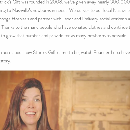
trick’s Gift was founded in 2008, we’ve given away nearly 300,000
hing to Nashville’s newborns in need. We deliver to our local Nashvill
ooga Hospitals and partner with Labor and Delivery social worker s 
 Thanks to the many people who have donated clothes and continue t
 to grow that number and provide for as many newborns as possible.
 more about how Strick’s Gift came to be, watch Founder Lena Leve
 story.