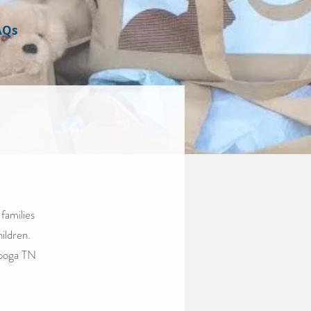
AQs
families
hildren.
nooga TN