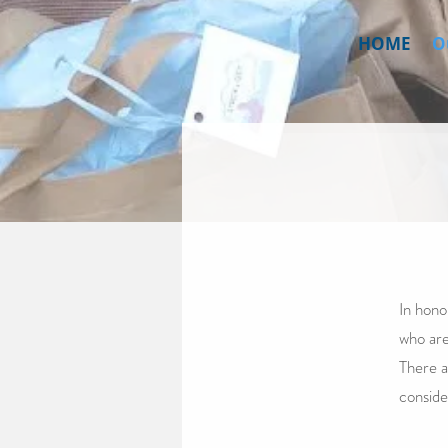
HOME
O
In hono
who are
There a
conside