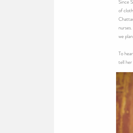
Since S
of clot
Chattan
nurses.
we plan
To hear
tell her