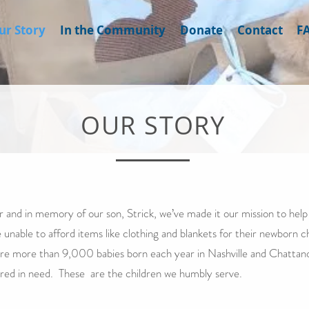
ur Story
In the Community
Donate
Contact
F
OUR STORY
r and in memory of our son, Strick, we’ve made it our mission to help 
 unable to afford items like clothing and blankets for their newborn c
re more than 9,000 babies born each year in Nashville and Chatta
red in need. These are the children we humbly serve.