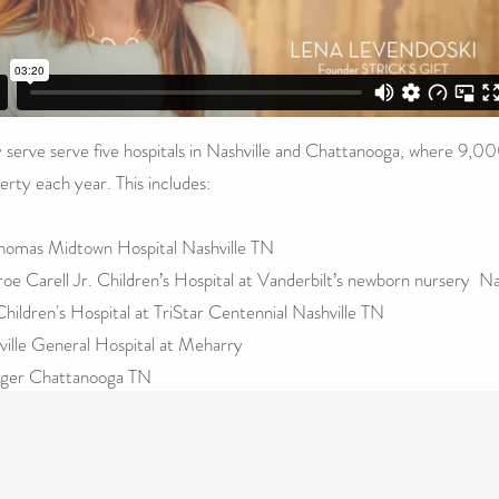
 serve serve five hospitals in Nashville and Chattanooga, where 9,00
erty each year. This includes:
Thomas Midtown Hospital Nashville TN
oe Carell Jr. Children’s Hospital at Vanderbilt’s newborn nursery Na
hildren's Hospital at TriStar Centennial Nashville TN
ville General Hospital at Meharry
nger Chattanooga
TN