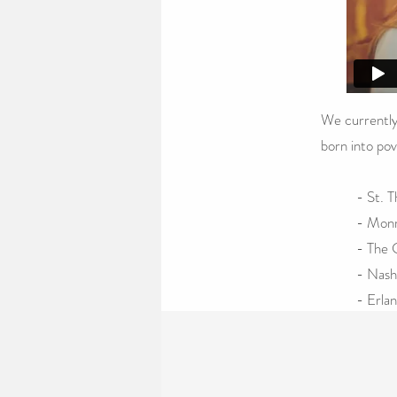
We currently
born into pov
- St. 
- Monr
- The C
- Nash
- Erla