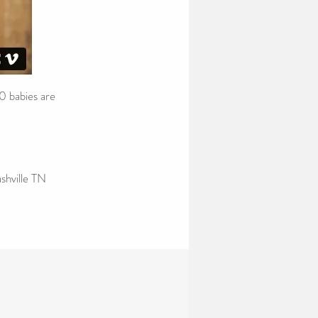
0 babies are
shville TN