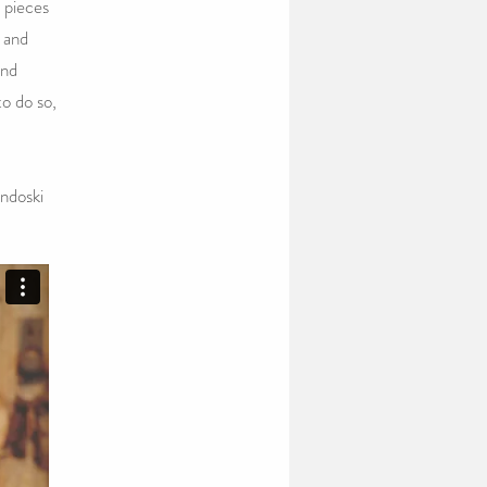
 pieces
e and
and
o do so,
ndoski