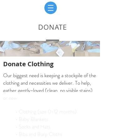
DONATE
Donate Clothing
Our biggest need is keeping a stockpile of the
clothing and necessities we deliver. To help,
gather gently-loved (clean, no visible stains)
or new:
• Clothing (size 0-12 months)
• Baby Blankets
• Socks and Hats
• Bibs and Burp Cloths