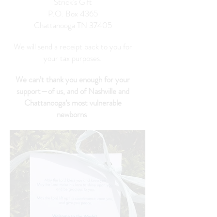
Strick's Gift
P.O. Box 4365
Chattanooga TN 37405
We will send a receipt back to you for
your tax purposes.
We can’t thank you enough for your
support—of us, and of Nashville and
Chattanooga’s most vulnerable
newborns
.