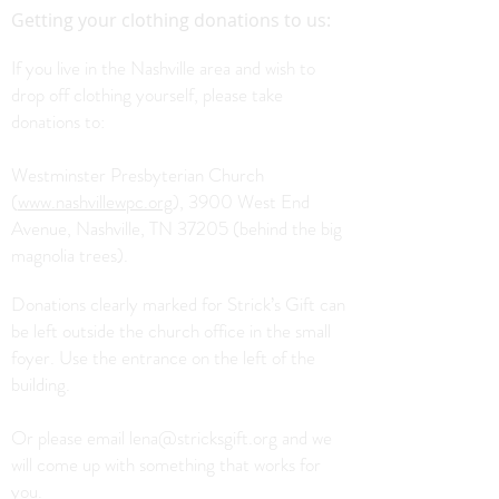
Getting your clothing donations to us:
If you live in the Nashville area and wish to
drop off clothing yourself, please take
donations to:
Westminster Presbyterian Church
(
www.nashvillewpc.org
), 3900 West End
Avenue, Nashville, TN 37205 (behind the big
magnolia trees).
Donations clearly marked for Strick’s Gift can
be left outside the church office in the small
foyer. Use the entrance on the left of the
building.
Or please email
lena@stricksgift.org
and we
will come up with something that works for
you.