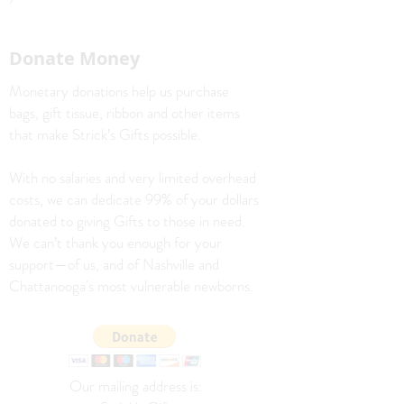
Donate Money
Monetary donations help us purchase
bags, gift tissue, ribbon and other items
that make Strick’s Gifts possible.
With no salaries and very limited overhead
costs, we can dedicate 99% of your dollars
donated to giving Gifts to those in need.
We can’t thank you enough for your
support—of us, and of Nashville and
Chattanooga's most vulnerable newborns.
Our mailing address is: